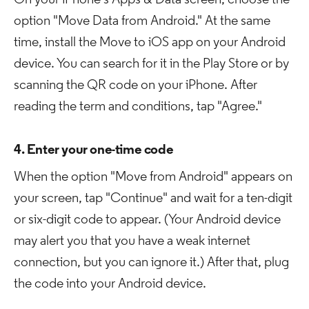
On your iPhone's Apps & Data screen, choose the
option "Move Data from Android." At the same
time, install the Move to iOS app on your Android
device. You can search for it in the Play Store or by
scanning the QR code on your iPhone. After
reading the term and conditions, tap "Agree."
4. Enter your one-time code
When the option "Move from Android" appears on
your screen, tap "Continue" and wait for a ten-digit
or six-digit code to appear. (Your Android device
may alert you that you have a weak internet
connection, but you can ignore it.) After that, plug
the code into your Android device.