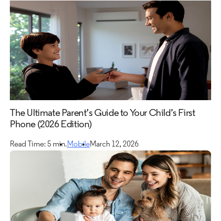
The Ultimate Parent’s Guide to Your Child’s First
Phone (2026 Edition)
Read Time: 5 min.
Mobile
March 12, 2026