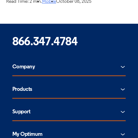
Read Time: 2 min.
Mobile
October 08, 2025
866.347.4784
Company
Products
Support
My Optimum