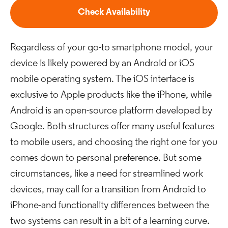
Check Availability
Regardless of your go-to smartphone model, your
device is likely powered by an Android or iOS
mobile operating system. The iOS interface is
exclusive to Apple products like the iPhone, while
Android is an open-source platform developed by
Google. Both structures offer many useful features
to mobile users, and choosing the right one for you
comes down to personal preference. But some
circumstances, like a need for streamlined work
devices, may call for a transition from Android to
iPhone-and functionality differences between the
two systems can result in a bit of a learning curve.