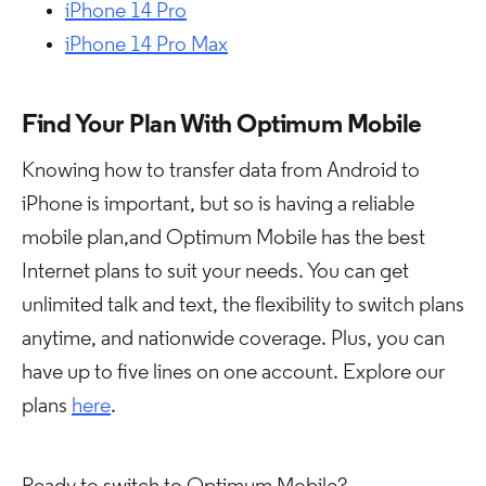
iPhone 14 Pro
iPhone 14 Pro Max
Find Your Plan With Optimum Mobile
Knowing how to transfer data from Android to
iPhone is important, but so is having a reliable
mobile plan,and Optimum Mobile has the best
Internet plans to suit your needs. You can get
unlimited talk and text, the flexibility to switch plans
anytime, and nationwide coverage. Plus, you can
have up to five lines on one account. Explore our
plans
here
.