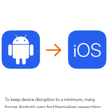
To keep device disruption to a minimum, many
former Android users find themselves researching