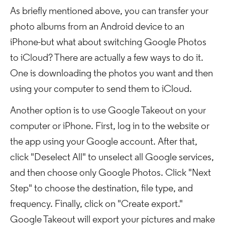
As briefly mentioned above, you can transfer your
photo albums from an Android device to an
iPhone-but what about switching Google Photos
to iCloud? There are actually a few ways to do it.
One is downloading the photos you want and then
using your computer to send them to iCloud.
Another option is to use Google Takeout on your
computer or iPhone. First, log in to the website or
the app using your Google account. After that,
click "Deselect All" to unselect all Google services,
and then choose only Google Photos. Click "Next
Step" to choose the destination, file type, and
frequency. Finally, click on "Create export."
Google Takeout will export your pictures and make