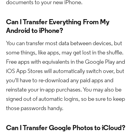
documents to your new iPhone.
Can I Transfer Everything From My
Android to iPhone?
You can transfer most data between devices, but
some things, like apps, may get lost in the shuffle.
Free apps with equivalents in the Google Play and
iOS App Stores will automatically switch over, but
you'll have to re-download any paid apps and
reinstate your in-app purchases. You may also be
signed out of automatic logins, so be sure to keep
those passwords handy.
Can I Transfer Google Photos to iCloud?