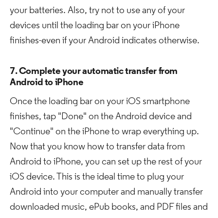
your batteries. Also, try not to use any of your
devices until the loading bar on your iPhone
finishes-even if your Android indicates otherwise.
7. Complete your automatic transfer from
Android to iPhone
Once the loading bar on your iOS smartphone
finishes, tap "Done" on the Android device and
"Continue" on the iPhone to wrap everything up.
Now that you know how to transfer data from
Android to iPhone, you can set up the rest of your
iOS device. This is the ideal time to plug your
Android into your computer and manually transfer
downloaded music, ePub books, and PDF files and