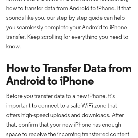
how to transfer data from Android to iPhone. If that
sounds like you, our step-by-step guide can help
you seamlessly complete your Android to iPhone
transfer. Keep scrolling for everything you need to
know.
How to Transfer Data from
Android to iPhone
Before you transfer data to a new iPhone, it's
important to connect to a safe WiFi zone that
offers high-speed uploads and downloads. After
that, confirm that your new iPhone has enough
space to receive the incoming transferred content