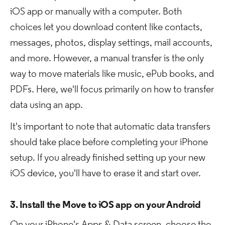
iOS app or manually with a computer. Both
choices let you download content like contacts,
messages, photos, display settings, mail accounts,
and more. However, a manual transfer is the only
way to move materials like music, ePub books, and
PDFs. Here, we'll focus primarily on how to transfer
data using an app.
It's important to note that automatic data transfers
should take place before completing your iPhone
setup. If you already finished setting up your new
iOS device, you'll have to erase it and start over.
3. Install the Move to iOS app on your Android