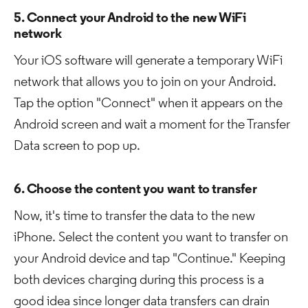
5. Connect your Android to the new WiFi
network
Your iOS software will generate a temporary WiFi
network that allows you to join on your Android.
Tap the option "Connect" when it appears on the
Android screen and wait a moment for the Transfer
Data screen to pop up.
6. Choose the content you want to transfer
Now, it's time to transfer the data to the new
iPhone. Select the content you want to transfer on
your Android device and tap "Continue." Keeping
both devices charging during this process is a
good idea since longer data transfers can drain