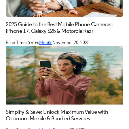
2025 Guide to the Best Mobile Phone Cameras:
iPhone 17, Galaxy S25 & Motorola Razr
Read Time: 6 min.
Mobile
November 20, 2025
Simplify & Save: Unlock Maximum Value with
Optimum Mobile & Bundled Services