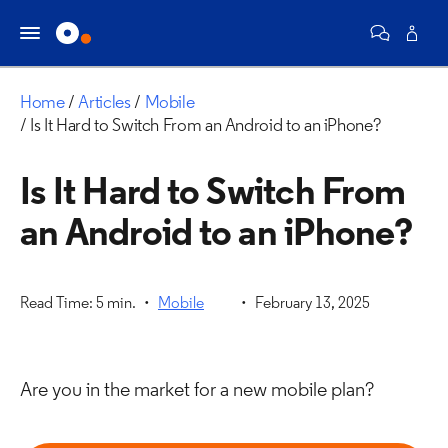
Home
Articles
Mobile
Is It Hard to Switch From an Android to an iPhone?
Is It Hard to Switch From
an Android to an iPhone?
Read Time: 5 min.
Mobile
February 13, 2025
Are you in the market for a new mobile plan?