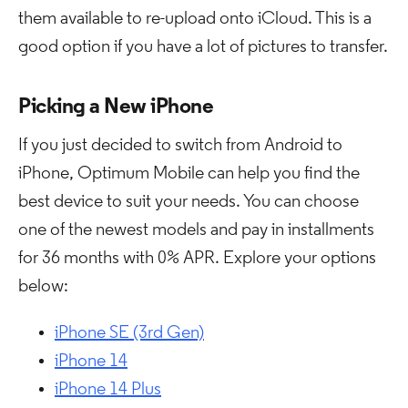
them available to re-upload onto iCloud. This is a
good option if you have a lot of pictures to transfer.
Picking a New iPhone
If you just decided to switch from Android to
iPhone, Optimum Mobile can help you find the
best device to suit your needs. You can choose
one of the newest models and pay in installments
for 36 months with 0% APR. Explore your options
below:
iPhone SE (3rd Gen)
iPhone 14
iPhone 14 Plus