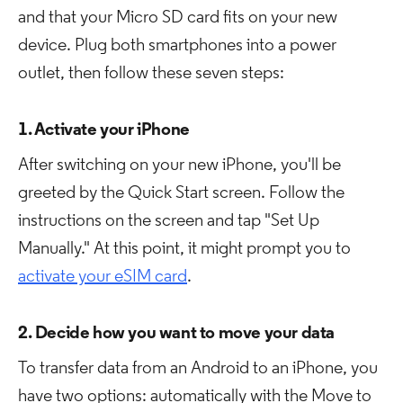
and that your Micro SD card fits on your new
device. Plug both smartphones into a power
outlet, then follow these seven steps:
1. Activate your iPhone
After switching on your new iPhone, you'll be
greeted by the Quick Start screen. Follow the
instructions on the screen and tap "Set Up
Manually." At this point, it might prompt you to
activate your eSIM card
.
2. Decide how you want to move your data
To transfer data from an Android to an iPhone, you
have two options: automatically with the Move to