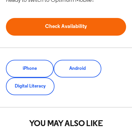
Ready to switch to Optimum Mobile?
Check Availability
iPhone
Android
Digital Literacy
YOU MAY ALSO LIKE