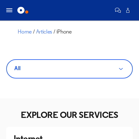
Home
Articles
iPhone
All
EXPLORE OUR SERVICES