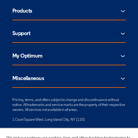
Products
Support
My Optimum
Miscellaneous
Pricing, terms, and offers subject to change and discontinuance without
notice. All trademarks and service marks are the property of their respective
owners. All services not available in all areas.
1 Court Square West, Long Island City, NY 11101
© 2026 CSC Holdings, LLC. All rights reserved.