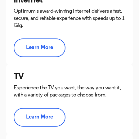
Internet
Optimum's award-winning Internet delivers a fast,
secure, and reliable experience with speeds up to 1
Gig.
Learn More
TV
Experience the TV you want, the way you want it,
with a variety of packages to choose from.
Learn More