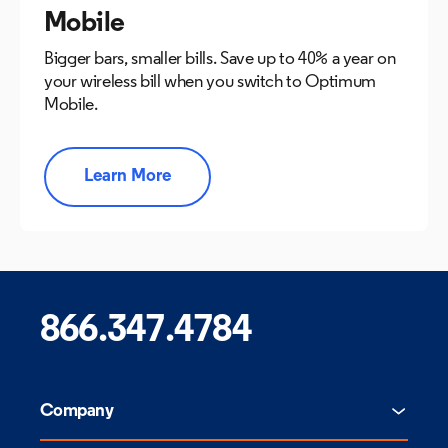
Mobile
Bigger bars, smaller bills. Save up to 40% a year on
your wireless bill when you switch to Optimum
Mobile.
Learn More
866.347.4784
Company