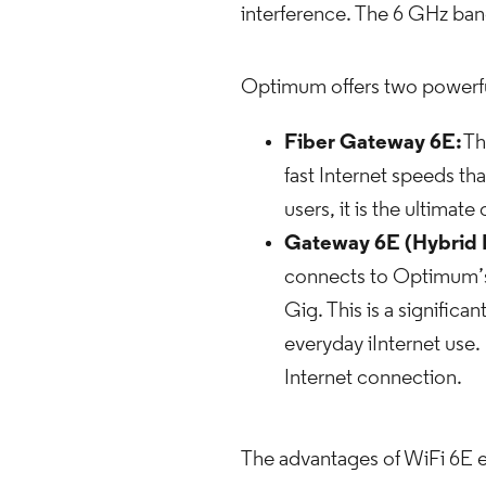
interference. The 6 GHz band
Optimum offers two powerful 
Fiber Gateway 6E:
Th
fast Internet speeds tha
users, it is the ultimat
Gateway 6E (Hybrid 
connects to Optimum’s 
Gig. This is a significa
everyday iInternet use.
Internet connection.
The advantages of WiFi 6E e