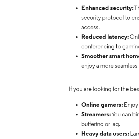
Enhanced security:
Th
security protocol to en
access.
Reduced latency:
Onl
conferencing to gaming 
Smoother smart home
enjoy a more seamles
If you are looking for the be
Online gamers:
Enjoy 
Streamers:
You can bi
buffering or lag.
Heavy data users:
Lar