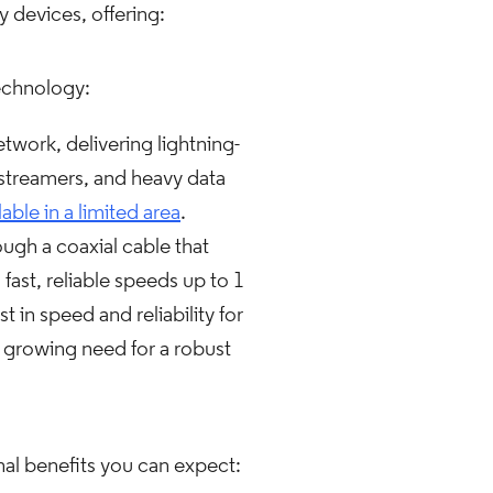
 devices, offering:
technology:
work, delivering lightning-
, streamers, and heavy data
lable in a limited area
.
ugh a coaxial cable that
st, reliable speeds up to 1
 in speed and reliability for
a growing need for a robust
al benefits you can expect: