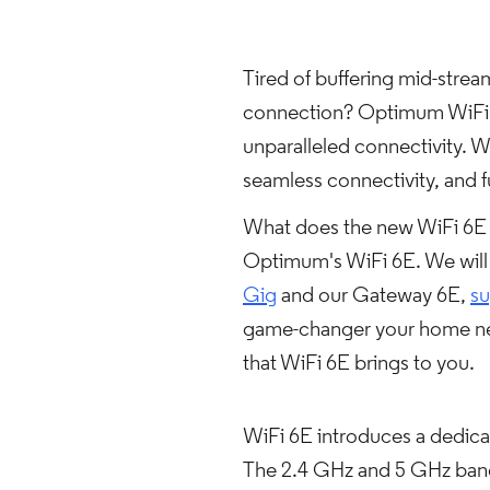
Tired of buffering mid-stre
connection? Optimum WiFi 6E
unparalleled connectivity. W
seamless connectivity, and
What does the new WiFi 6E m
Optimum's WiFi 6E. We will
Gig
and our Gateway 6E,
su
game-changer your home nee
that WiFi 6E brings to you.
WiFi 6E introduces a dedicat
The 2.4 GHz and 5 GHz band