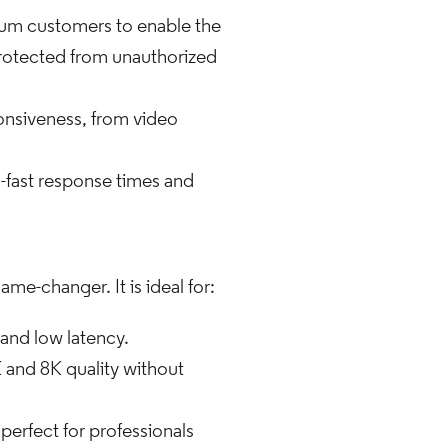
mum customers to enable the
 protected from unauthorized
onsiveness, from video
g-fast response times and
me-changer. It is ideal for:
 and low latency.
 and 8K quality without
perfect for professionals