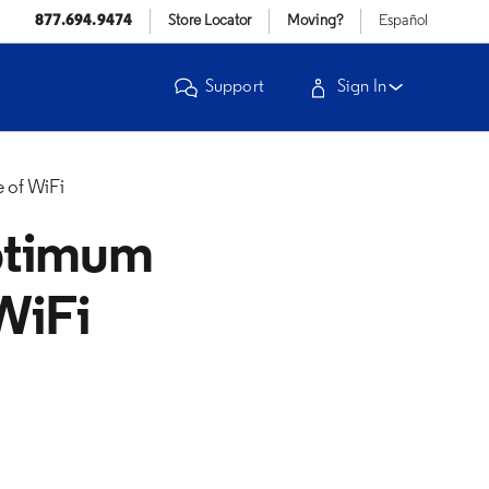
877.694.9474
Store Locator
Moving?
Español
Support
Sign In
 of WiFi
ptimum
WiFi