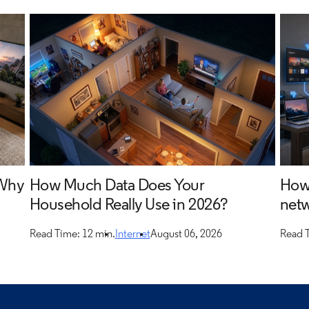
 Why
How Much Data Does Your
How 
Household Really Use in 2026?
netw
Read Time: 12 min.
Internet
August 06, 2026
Read T