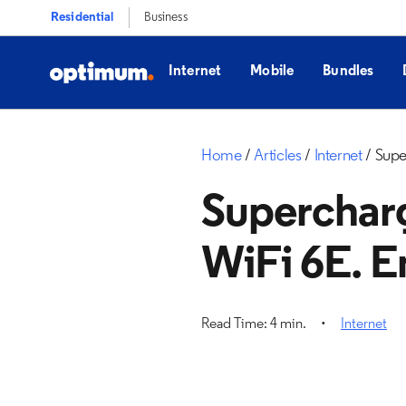
Residential
Business
Internet
Mobile
Bundles
Home
Articles
Internet
Supe
Superchar
WiFi 6E. E
Read Time: 4 min.
Internet