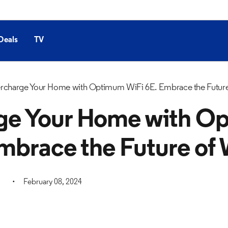
Deals
TV
rcharge Your Home with Optimum WiFi 6E. Embrace the Future
ge Your Home with O
mbrace the Future of 
February 08, 2024