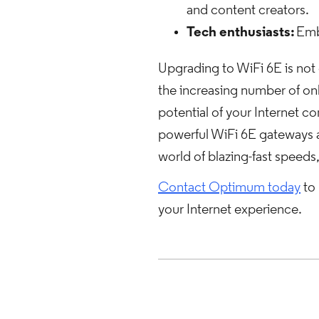
and content creators.
Tech enthusiasts:
Emb
Upgrading to WiFi 6E is not 
the increasing number of onl
potential of your Internet
powerful WiFi 6E gateways a
world of blazing-fast speeds,
Contact Optimum today
to 
your Internet experience.