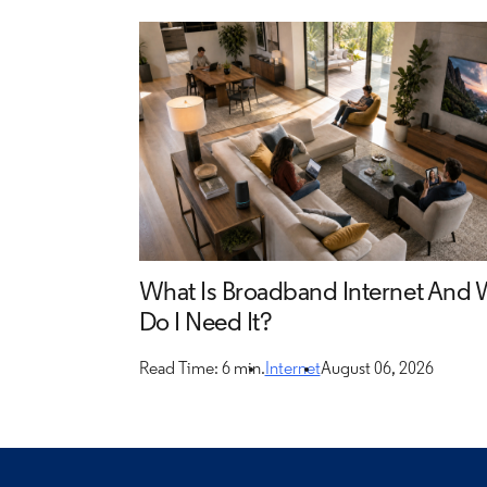
What Is Broadband Internet And
Do I Need It?
Read Time: 6 min.
Internet
August 06, 2026