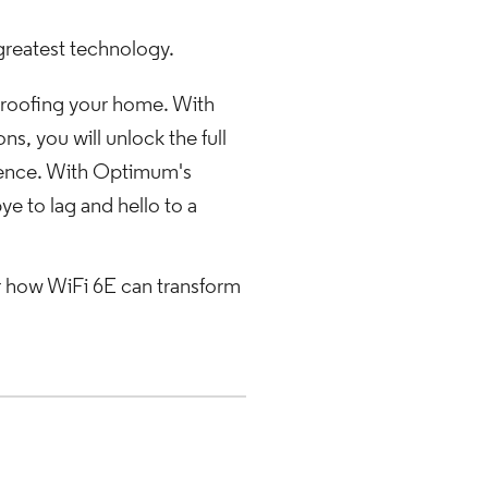
greatest technology.
-proofing your home. With
, you will unlock the full
ience. With Optimum's
e to lag and hello to a
r how WiFi 6E can transform