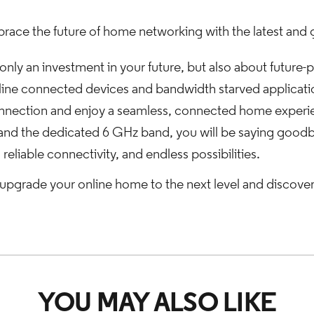
race the future of home networking with the latest and 
only an investment in your future, but also about future
ine connected devices and bandwidth starved applications
 connection and enjoy a seamless, connected home exper
nd the dedicated 6 GHz band, you will be saying goodby
 reliable connectivity, and endless possibilities.
upgrade your online home to the next level and discove
YOU MAY ALSO LIKE