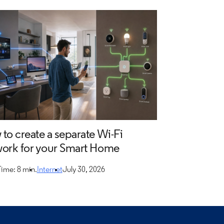
to create a separate Wi-Fi
ork for your Smart Home
ime: 8 min.
Internet
July 30, 2026