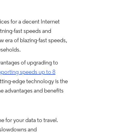
ces for a decent Internet
tning-fast speeds and
w era of blazing-fast speeds,
useholds.
vantages of upgrading to
porting speeds up to 8
utting-edge technology is the
e advantages and benefits
 for your data to travel.
o slowdowns and