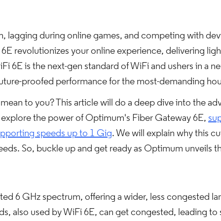
am, lagging during online games, and competing with devi
 revolutionizes your online experience, delivering ligh
iFi 6E is the next-gen standard of WiFi and ushers in a ne
 future-proofed performance for the most-demanding ho
ean to you? This article will do a deep dive into the ad
 explore the power of Optimum's Fiber Gateway 6E,
sup
pporting speeds up to 1 Gig
. We will explain why this c
ds. So, buckle up and get ready as Optimum unveils th
ed 6 GHz spectrum, offering a wider, less congested lane
s, also used by WiFi 6E, can get congested, leading t