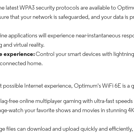
e latest WPA3 security protocols are available to Opti
sure that your network is safeguarded, and your data is
ine applications will experience near-instantaneous resp
and virtual reality.
 experience:
Control your smart devices with lightnin
s connected home.
st possible Internet experience, Optimum's WiFi 6E is a ga
lag-free online multiplayer gaming with ultra-fast speeds
nge-watch your favorite shows and movies in stunning 4K
ge files can download and upload quickly and efficiently, 