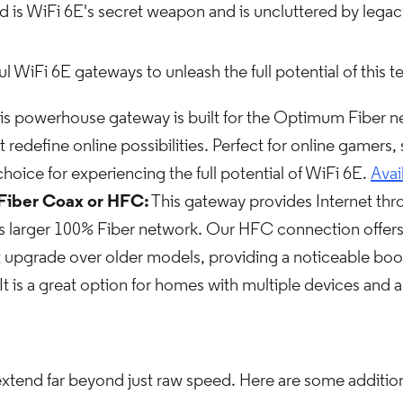
 is WiFi 6E's secret weapon and is uncluttered by legacy
WiFi 6E gateways to unleash the full potential of this 
is powerhouse gateway is built for the Optimum Fiber net
t redefine online possibilities. Perfect for online gamers
e choice for experiencing the full potential of WiFi 6E.
Avai
Fiber Coax or HFC:
This gateway provides Internet thro
larger 100% Fiber network. Our HFC connection offers fa
nt upgrade over older models, providing a noticeable boost
 It is a great option for homes with multiple devices and 
xtend far beyond just raw speed. Here are some addition