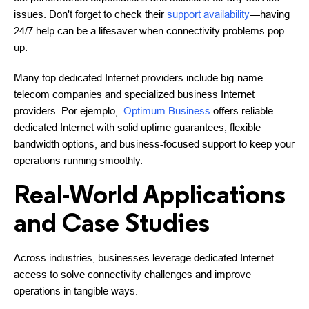
issues. Don't forget to check their
support availability
—having
24/7 help can be a lifesaver when connectivity problems pop
up.
Many top dedicated Internet providers include big-name
telecom companies and specialized business Internet
providers. Por ejemplo,
Optimum Business
offers reliable
dedicated Internet with solid uptime guarantees, flexible
bandwidth options, and business-focused support to keep your
operations running smoothly.
Real-World Applications
and Case Studies
Across industries, businesses leverage dedicated Internet
access to solve connectivity challenges and improve
operations in tangible ways.