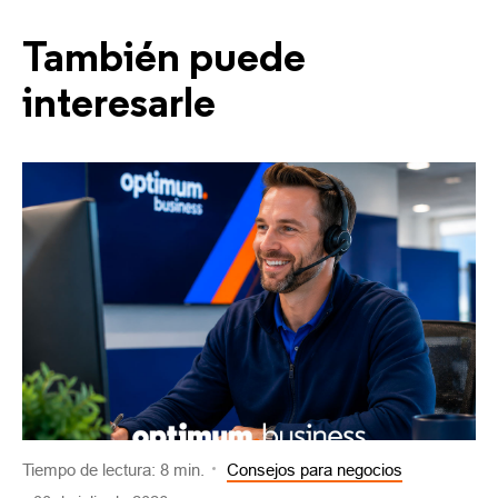
También puede
interesarle
Tiempo de lectura: 8 min.
Consejos para negocios