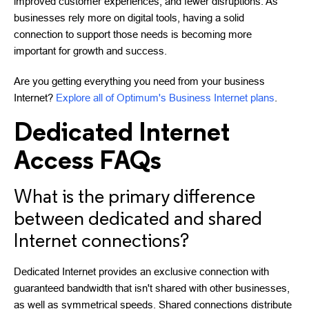
improved customer experiences, and fewer disruptions. As
businesses rely more on digital tools, having a solid
connection to support those needs is becoming more
important for growth and success.
Are you getting everything you need from your business
Internet?
Explore all of Optimum's Business Internet plans
.
Dedicated Internet
Access FAQs
What is the primary difference
between dedicated and shared
Internet connections?
Dedicated Internet provides an exclusive connection with
guaranteed bandwidth that isn't shared with other businesses,
as well as symmetrical speeds. Shared connections distribute