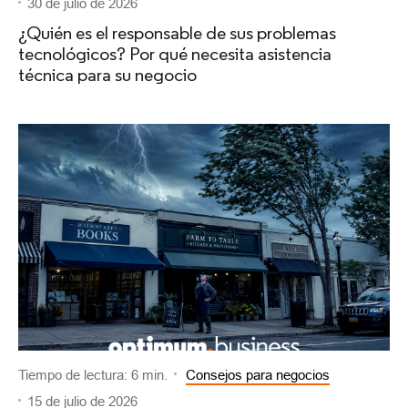
30 de julio de 2026
¿Quién es el responsable de sus problemas
tecnológicos? Por qué necesita asistencia
técnica para su negocio
Tiempo de lectura: 6 min.
Consejos para negocios
15 de julio de 2026