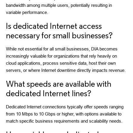
bandwidth among multiple users, potentially resulting in
variable performance.
Is dedicated Internet access
necessary for small businesses?
While not essential for all small businesses, DIA becomes
increasingly valuable for organizations that rely heavily on
cloud applications, process sensitive data, host their own
servers, or where Internet downtime directly impacts revenue.
What speeds are available with
dedicated Internet lines?
Dedicated Internet connections typically offer speeds ranging
from 10 Mbps to 10 Gbps or higher, with options available to
match specific business requirements and scalability needs.