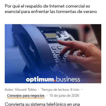
Por qué el respaldo de Internet comercial es
esencial para enfrentar las tormentas de verano
Autor: Vincent Totino
Tiempo de lectura: 6 min.
Consejos para negocios
15 de junio de 2026
Convierta su sistema telefónico en una