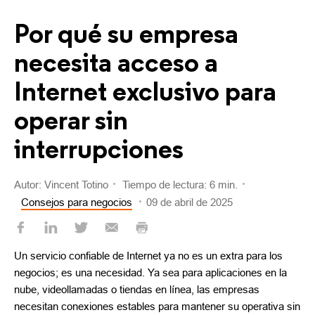
Por qué su empresa
necesita acceso a
Internet exclusivo para
operar sin
interrupciones
Autor: Vincent Totino
Tiempo de lectura: 6 min.
Consejos para negocios
09 de abril de 2025
Un servicio confiable de Internet ya no es un extra para los
negocios; es una necesidad. Ya sea para aplicaciones en la
nube, videollamadas o tiendas en línea, las empresas
necesitan conexiones estables para mantener su operativa sin