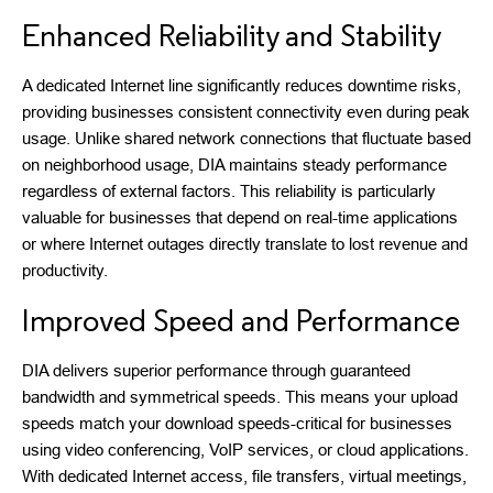
Enhanced Reliability and Stability
A dedicated Internet line significantly reduces downtime risks,
providing businesses consistent connectivity even during peak
usage. Unlike shared network connections that fluctuate based
on neighborhood usage, DIA maintains steady performance
regardless of external factors. This reliability is particularly
valuable for businesses that depend on real-time applications
or where Internet outages directly translate to lost revenue and
productivity.
Improved Speed and Performance
DIA delivers superior performance through guaranteed
bandwidth and symmetrical speeds. This means your upload
speeds match your download speeds-critical for businesses
using video conferencing, VoIP services, or cloud applications.
With dedicated Internet access, file transfers, virtual meetings,