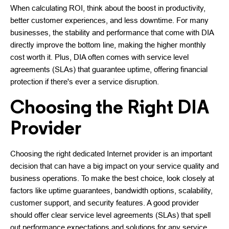
When calculating ROI, think about the boost in productivity,
better customer experiences, and less downtime. For many
businesses, the stability and performance that come with DIA
directly improve the bottom line, making the higher monthly
cost worth it. Plus, DIA often comes with service level
agreements (SLAs) that guarantee uptime, offering financial
protection if there's ever a service disruption.
Choosing the Right DIA
Provider
Choosing the right dedicated Internet provider is an important
decision that can have a big impact on your service quality and
business operations. To make the best choice, look closely at
factors like uptime guarantees, bandwidth options, scalability,
customer support, and security features. A good provider
should offer clear service level agreements (SLAs) that spell
out performance expectations and solutions for any service