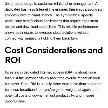
document storage to customer relationship management. A
dedicated business Internet line ensures these applications run
smoothly with minimal latency. The symmetrical speeds
particularly benefit cloud applications that require consistent
upload and download capabilities. This reliable performance
allows businesses to leverage cloud solutions without
connectivity limitations holding them back fully.
Cost Considerations and
ROI
Investing in dedicated Internet access (DIA) is about more
than just the upfront cost-it's about the overall impact on your
business. Sure, DIA is usually more expensive than standard
business broadband, but you've got to weigh that against the
potential costs of downtime, lost productivity, and missed
opportunities.