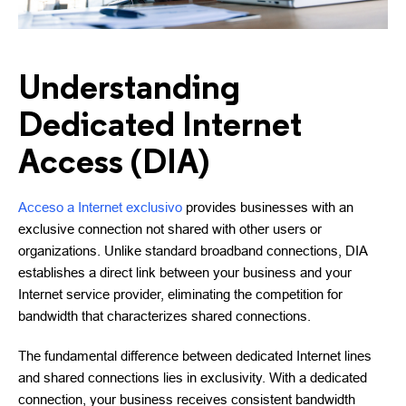
Understanding
Dedicated Internet
Access (DIA)
Acceso a Internet exclusivo
provides businesses with an
exclusive connection not shared with other users or
organizations. Unlike standard broadband connections, DIA
establishes a direct link between your business and your
Internet service provider, eliminating the competition for
bandwidth that characterizes shared connections.
The fundamental difference between dedicated Internet lines
and shared connections lies in exclusivity. With a dedicated
connection, your business receives consistent bandwidth