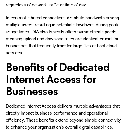
regardless of network traffic or time of day.
In contrast, shared connections distribute bandwidth among
multiple users, resulting in potential slowdowns during peak
usage times. DIA also typically offers symmetrical speeds,
meaning upload and download rates are identical-crucial for
businesses that frequently transfer large files or host cloud
services.
Benefits of Dedicated
Internet Access for
Businesses
Dedicated Internet Access delivers multiple advantages that
directly impact business performance and operational
efficiency. These benefits extend beyond simple connectivity
to enhance your organization's overall digital capabilities.