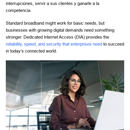
interrupciones, servir a sus clientes y ganarle a la
competencia.
Standard broadband might work for basic needs, but
businesses with growing digital demands need something
stronger. Dedicated Internet Access (DIA) provides the
reliability, speed, and security that enterprises need
to succeed
in today’s connected world.