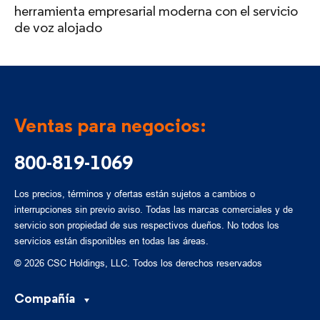
herramienta empresarial moderna con el servicio
de voz alojado
Ventas para negocios:
800-819-1069
Los precios, términos y ofertas están sujetos a cambios o
interrupciones sin previo aviso. Todas las marcas comerciales y de
servicio son propiedad de sus respectivos dueños. No todos los
servicios están disponibles en todas las áreas.
© 2026 CSC Holdings, LLC. Todos los derechos reservados
Compañía