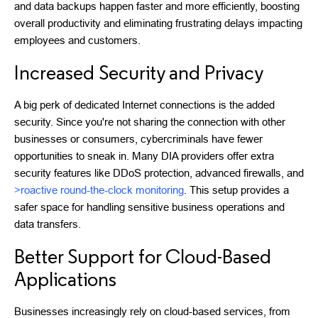
and data backups happen faster and more efficiently, boosting
overall productivity and eliminating frustrating delays impacting
employees and customers.
Increased Security and Privacy
A big perk of dedicated Internet connections is the added
security. Since you're not sharing the connection with other
businesses or consumers, cybercriminals have fewer
opportunities to sneak in. Many DIA providers offer extra
security features like DDoS protection, advanced firewalls, and
>roactive round-the-clock monitoring
. This setup provides a
safer space for handling sensitive business operations and
data transfers.
Better Support for Cloud-Based
Applications
Businesses increasingly rely on cloud-based services, from