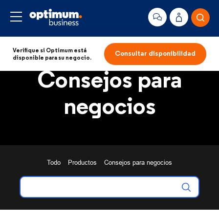
Verifique si Optimum está
Consultar disponibilidad
disponible para su negocio.
Consejos para
negocios
Todo
Productos
Consejos para negocios