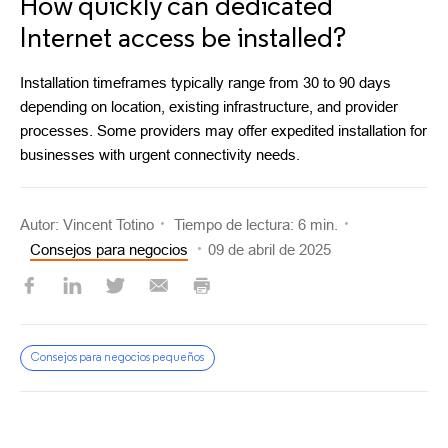
How quickly can dedicated
Internet access be installed?
Installation timeframes typically range from 30 to 90 days
depending on location, existing infrastructure, and provider
processes. Some providers may offer expedited installation for
businesses with urgent connectivity needs.
Autor: Vincent Totino
Tiempo de lectura: 6 min.
Consejos para negocios
09 de abril de 2025
Consejos para negocios pequeños