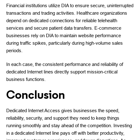
Financial institutions utilize DIA to ensure secure, uninterrupted
transactions and trading activities. Healthcare organizations
depend on dedicated connections for reliable telehealth
services and secure patient data transfers. E-commerce
businesses rely on DIA to maintain website performance
during traffic spikes, particularly during high-volume sales
periods.
In each case, the consistent performance and reliability of
dedicated Internet lines directly support mission-critical
business functions.
Conclusion
Dedicated Internet Access gives businesses the speed,
reliability, security, and support they need to keep things
running smoothly and stay ahead of the competition. Investing
in a dedicated Internet line pays off with better productivity,