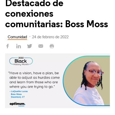
Destacado de
conexiones
comunitarias: Boss Moss
Comunidad
24 de febrero de 2022