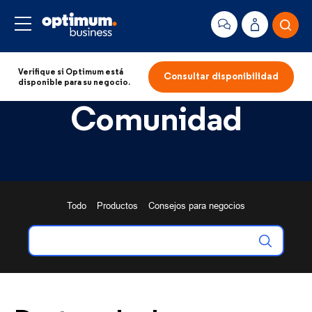
Verifique si Optimum está
Consultar disponibilidad
disponible para su negocio.
Comunidad
Todo
Productos
Consejos para negocios