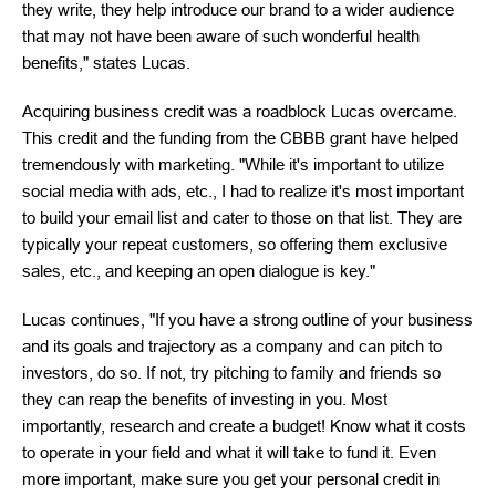
they write, they help introduce our brand to a wider audience
that may not have been aware of such wonderful health
benefits," states Lucas.
Acquiring business credit was a roadblock Lucas overcame.
This credit and the funding from the CBBB grant have helped
tremendously with marketing. "While it's important to utilize
social media with ads, etc., I had to realize it's most important
to build your email list and cater to those on that list. They are
typically your repeat customers, so offering them exclusive
sales, etc., and keeping an open dialogue is key."
Lucas continues, "If you have a strong outline of your business
and its goals and trajectory as a company and can pitch to
investors, do so. If not, try pitching to family and friends so
they can reap the benefits of investing in you. Most
importantly, research and create a budget! Know what it costs
to operate in your field and what it will take to fund it. Even
more important, make sure you get your personal credit in