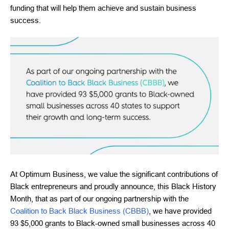
funding that will help them achieve and sustain business
success.
At Optimum Business, we value the significant contributions of
Black entrepreneurs and proudly announce, this Black History
Month, that as part of our ongoing partnership with the
Coalition to Back Black Business (CBBB)
, we have provided
93 $5,000 grants to Black-owned small businesses across 40