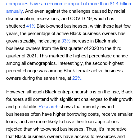
companies have an economic impact of more than $1.4 billion
annually
. And even against the challenges caused by racial
discrimination, recessions, and COVID-19, which has
shuttered
41%
Black-owned businesses, within these last few
years, the percentage of active Black business owners has
grown steadily, indicating a
33%
increase in Black male
business owners from the first quarter of 2020 to the third
quarter of 2021. This marked the highest percentage change
among all demographics. Interestingly, the second-highest
percent change was among Black female active business
owners during the same time, at
22%.
However, although Black entrepreneurship is on the rise, Black
founders still contend with significant challenges to their growth
and profitability.
Research
shows that minority-owned
businesses often have higher borrowing costs, receive smaller
loans, and are more likely to have their loan applications
rejected than white-owned businesses. Thus, it's imperative
that Black business owners have access to resources and