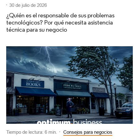
30 de julio de 2026
¿Quién es el responsable de sus problemas
tecnológicos? Por qué necesita asistencia
técnica para su negocio
Tiempo de lectura: 6 min.
Consejos para negocios