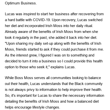
Optimum Business.
Lucas was inspired to start her business after recovering from
a hard battle with COVID-19. Upon recovery, Lucas switched
her diet and incorporated Irish Moss into her daily ritual.
Already aware of the benefits of Irish Moss from when she
took it regularly in the past, she added it back into her diet.
"Upon sharing my daily set-up along with the benefits of Irish
Moss, friends started to ask if they could purchase it from me.
As the interest grew, I figured I was on to something and
decided to turn it into a business so I could provide this health
option to those who seek it," explains Lucas.
While Boss Moss serves all communities looking to balance
out their health, Lucas understands that the Black community
is not always privy to information to help improve their health.
So, it's important for Lucas to share the necessary information
detailing the benefits of Irish Moss and how a balanced diet
helps encourage lifestyle changes.