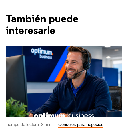
También puede
interesarle
Tiempo de lectura: 8 min.
Consejos para negocios