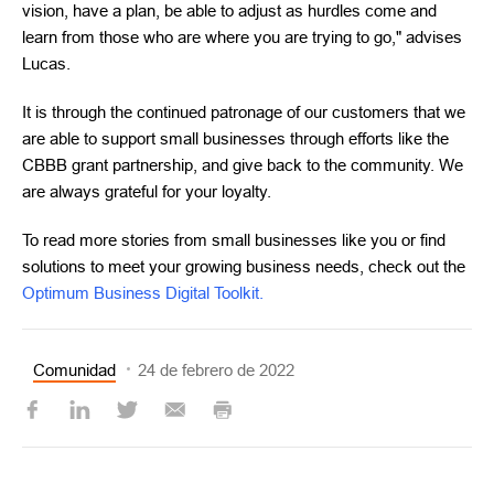
vision, have a plan, be able to adjust as hurdles come and
learn from those who are where you are trying to go," advises
Lucas.
It is through the continued patronage of our customers that we
are able to support small businesses through efforts like the
CBBB grant partnership, and give back to the community. We
are always grateful for your loyalty.
To read more stories from small businesses like you or find
solutions to meet your growing business needs, check out the
Optimum Business Digital Toolkit.
Comunidad
24 de febrero de 2022