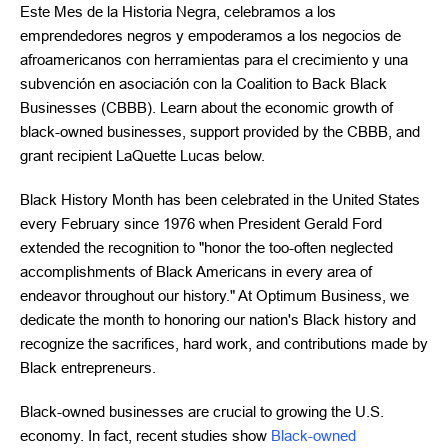
Este Mes de la Historia Negra, celebramos a los
emprendedores negros y empoderamos a los negocios de
afroamericanos con herramientas para el crecimiento y una
subvención en asociación con la Coalition to Back Black
Businesses (CBBB). Learn about the economic growth of
black-owned businesses, support provided by the CBBB, and
grant recipient LaQuette Lucas below.
Black History Month has been celebrated in the United States
every February since 1976 when President Gerald Ford
extended the recognition to "honor the too-often neglected
accomplishments of Black Americans in every area of
endeavor throughout our history." At Optimum Business, we
dedicate the month to honoring our nation's Black history and
recognize the sacrifices, hard work, and contributions made by
Black entrepreneurs.
Black-owned businesses are crucial to growing the U.S.
economy. In fact, recent studies show
Black-owned