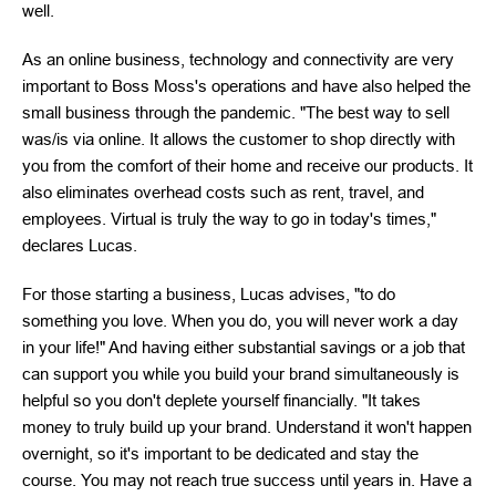
well.
As an online business, technology and connectivity are very
important to Boss Moss's operations and have also helped the
small business through the pandemic. "The best way to sell
was/is via online. It allows the customer to shop directly with
you from the comfort of their home and receive our products. It
also eliminates overhead costs such as rent, travel, and
employees. Virtual is truly the way to go in today's times,"
declares Lucas.
For those starting a business, Lucas advises, "to do
something you love. When you do, you will never work a day
in your life!" And having either substantial savings or a job that
can support you while you build your brand simultaneously is
helpful so you don't deplete yourself financially. "It takes
money to truly build up your brand. Understand it won't happen
overnight, so it's important to be dedicated and stay the
course. You may not reach true success until years in. Have a