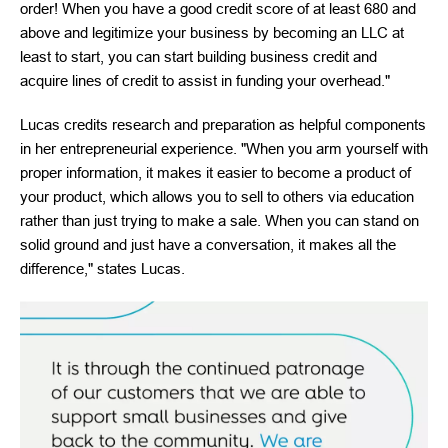
order! When you have a good credit score of at least 680 and
above and legitimize your business by becoming an LLC at
least to start, you can start building business credit and
acquire lines of credit to assist in funding your overhead."
Lucas credits research and preparation as helpful components
in her entrepreneurial experience. "When you arm yourself with
proper information, it makes it easier to become a product of
your product, which allows you to sell to others via education
rather than just trying to make a sale. When you can stand on
solid ground and just have a conversation, it makes all the
difference," states Lucas.