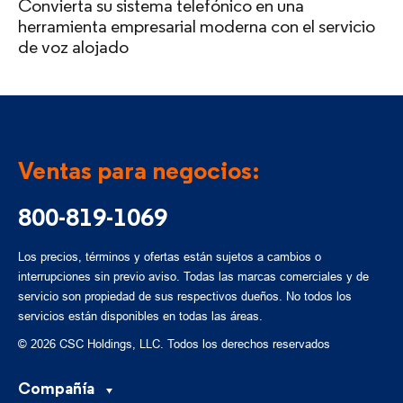
Convierta su sistema telefónico en una
herramienta empresarial moderna con el servicio
de voz alojado
Ventas para negocios:
800-819-1069
Los precios, términos y ofertas están sujetos a cambios o
interrupciones sin previo aviso. Todas las marcas comerciales y de
servicio son propiedad de sus respectivos dueños. No todos los
servicios están disponibles en todas las áreas.
© 2026 CSC Holdings, LLC. Todos los derechos reservados
Compañía