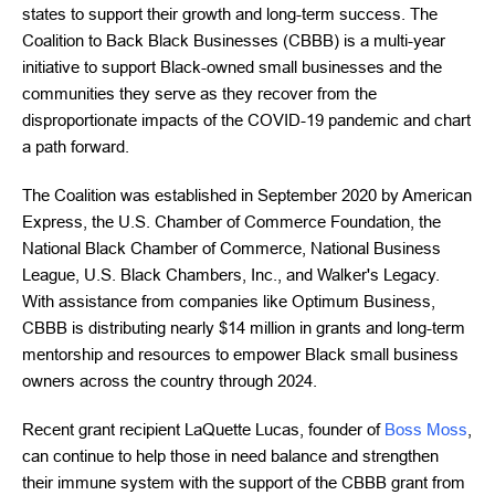
states to support their growth and long-term success. The
Coalition to Back Black Businesses (CBBB) is a multi-year
initiative to support Black-owned small businesses and the
communities they serve as they recover from the
disproportionate impacts of the COVID-19 pandemic and chart
a path forward.
The Coalition was established in September 2020 by American
Express, the U.S. Chamber of Commerce Foundation, the
National Black Chamber of Commerce, National Business
League, U.S. Black Chambers, Inc., and Walker's Legacy.
With assistance from companies like Optimum Business,
CBBB is distributing nearly $14 million in grants and long-term
mentorship and resources to empower Black small business
owners across the country through 2024.
Recent grant recipient LaQuette Lucas, founder of
Boss Moss
,
can continue to help those in need balance and strengthen
their immune system with the support of the CBBB grant from