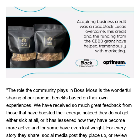
"The role the community plays in Boss Moss is the wonderful
sharing of our product benefits based on their own
experiences. We have received so much great feedback from
those that have boosted their energy, noticed they do not get
either sick at all, or it has lessened how they have become
more active and for some have even lost weight. For every
story they share, social media post they place up, or review