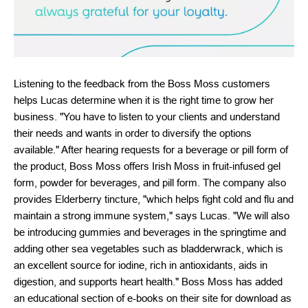
Listening to the feedback from the Boss Moss customers
helps Lucas determine when it is the right time to grow her
business. "You have to listen to your clients and understand
their needs and wants in order to diversify the options
available." After hearing requests for a beverage or pill form of
the product, Boss Moss offers Irish Moss in fruit-infused gel
form, powder for beverages, and pill form. The company also
provides Elderberry tincture, "which helps fight cold and flu and
maintain a strong immune system," says Lucas. "We will also
be introducing gummies and beverages in the springtime and
adding other sea vegetables such as bladderwrack, which is
an excellent source for iodine, rich in antioxidants, aids in
digestion, and supports heart health." Boss Moss has added
an educational section of e-books on their site for download as