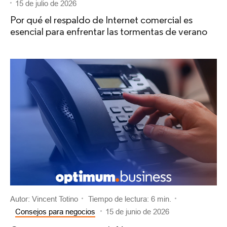
15 de julio de 2026
Por qué el respaldo de Internet comercial es
esencial para enfrentar las tormentas de verano
Autor: Vincent Totino
Tiempo de lectura: 6 min.
Consejos para negocios
15 de junio de 2026