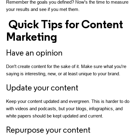
Remember the goals you defined? Now's the time to measure
your results and see if you met them.
Quick Tips for Content
Marketing
Have an opinion
Don't create content for the sake of it. Make sure what you're
saying is interesting, new, or at least unique to your brand.
Update your content
Keep your content updated and evergreen. This is harder to do
with videos and podcasts, but your blogs, infographics, and
white papers should be kept updated and current.
Repurpose your content