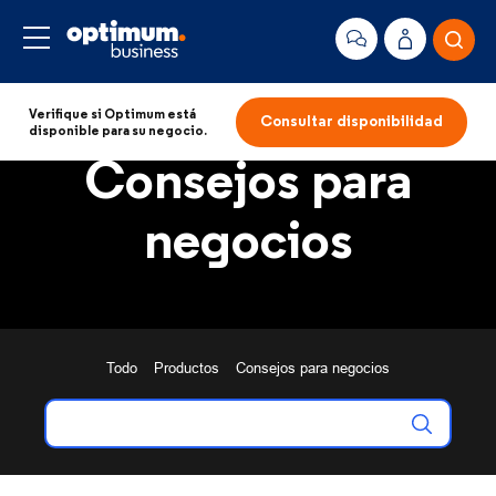
Verifique si Optimum está
Consultar disponibilidad
disponible para su negocio.
Consejos para
negocios
Todo
Productos
Consejos para negocios