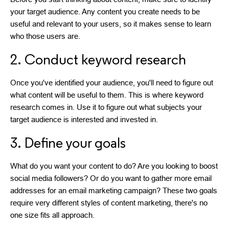
your target audience. Any content you create needs to be
useful and relevant to your users, so it makes sense to learn
who those users are.
2. Conduct keyword research
Once you've identified your audience, you'll need to figure out
what content will be useful to them. This is where keyword
research comes in. Use it to figure out what subjects your
target audience is interested and invested in.
3. Define your goals
What do you want your content to do? Are you looking to boost
social media followers? Or do you want to gather more email
addresses for an email marketing campaign? These two goals
require very different styles of content marketing, there's no
one size fits all approach.