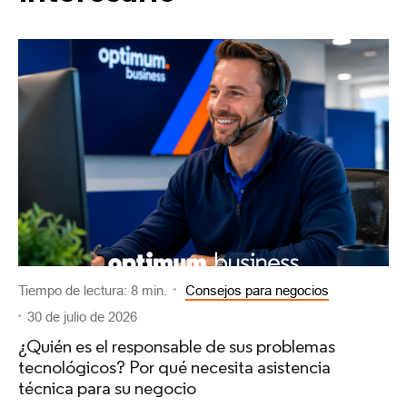
Tiempo de lectura: 8 min.
Consejos para negocios
30 de julio de 2026
¿Quién es el responsable de sus problemas
tecnológicos? Por qué necesita asistencia
técnica para su negocio