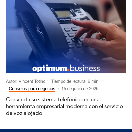
Autor: Vincent Totino
Tiempo de lectura: 6 min.
Consejos para negocios
15 de junio de 2026
Convierta su sistema telefónico en una
herramienta empresarial moderna con el servicio
de voz alojado