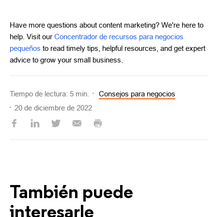
Have more questions about content marketing? We're here to
help. Visit our
Concentrador de recursos para negocios
pequeños
to read timely tips, helpful resources, and get expert
advice to grow your small business.
Tiempo de lectura: 5 min.
Consejos para negocios
20 de diciembre de 2022
También puede
interesarle