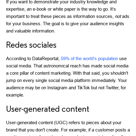
If you want to demonstrate your industry knowledge and
expertise, an e-book or white paper is the way to go. It’s
important to treat these pieces as information sources,
not
ads
for your business. The goal is to give your audience insights
and valuable information.
Redes sociales
According to DataReportal,
59% of the world’s population
use
social media. That astronomical reach has made social media
a core pillar of content marketing. With that said, you shouldn't
jump on every single social media platform immediately. Your
audience may be on Instagram and TikTok but not Twitter, for
example.
User-generated content
User-generated content (UGC) refers to pieces about your
brand that you don't create. For example, if a customer posts a