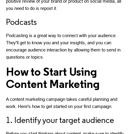
positive review of your brand or product on social media, all
you need to do is repost it.
Podcasts
Podcasting is a great way to connect with your audience.
They'll get to know you and your insights, and you can
encourage audience interaction by allowing them to send in
questions or topics.
How to Start Using
Content Marketing
A content marketing campaign takes careful planning and
work. Here's how to get started on your first campaign.
1. Identify your target audience
Before you start thinking about content, make sure to identify