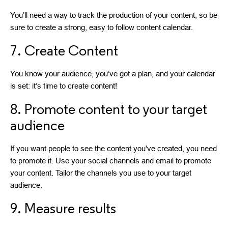
You’ll need a way to track the production of your content, so be
sure to create a strong, easy to follow content calendar.
7. Create Content
You know your audience, you’ve got a plan, and your calendar
is set: it’s time to create content!
8. Promote content to your target
audience
If you want people to see the content you've created, you need
to promote it. Use your social channels and email to promote
your content. Tailor the channels you use to your target
audience.
9. Measure results