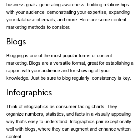
business goals: generating awareness, building relationships
with your audience, demonstrating your expertise, expanding
your database of emails, and more. Here are some content
marketing methods to consider.
Blogs
Blogging is one of the most popular forms of content
marketing. Blogs are a versatile format, great for establishing a
rapport with your audience and for showing off your
knowledge. Just be sure to blog regularly: consistency is key.
Infographics
Think of infographics as consumer-facing charts. They
organize numbers, statistics, and facts in a visually appealing
way that's easy to understand. Infographics pair exceptionally
well with blogs, where they can augment and enhance written
content.