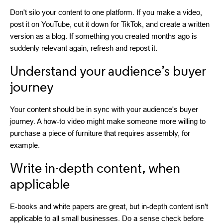
Don't silo your content to one platform. If you make a video,
post it on YouTube, cut it down for TikTok, and create a written
version as a blog. If something you created months ago is
suddenly relevant again, refresh and repost it.
Understand your audience’s buyer
journey
Your content should be in sync with your audience's buyer
journey. A how-to video might make someone more willing to
purchase a piece of furniture that requires assembly, for
example.
Write in-depth content, when
applicable
E-books and white papers are great, but in-depth content isn't
applicable to all small businesses. Do a sense check before