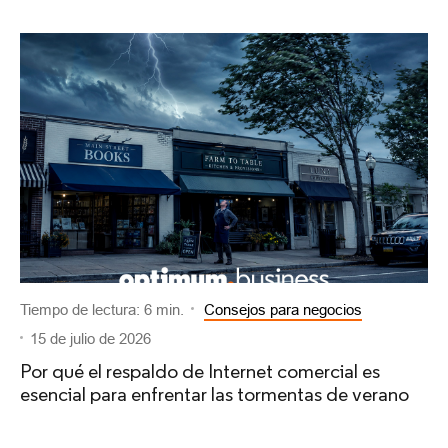
Tiempo de lectura: 6 min.
Consejos para negocios
15 de julio de 2026
Por qué el respaldo de Internet comercial es
esencial para enfrentar las tormentas de verano