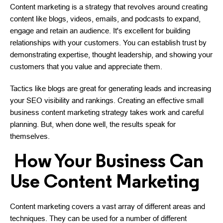
Content marketing is a strategy that revolves around creating
content like blogs, videos, emails, and podcasts to expand,
engage and retain an audience. It's excellent for building
relationships with your customers. You can establish trust by
demonstrating expertise, thought leadership, and showing your
customers that you value and appreciate them.
Tactics like blogs are great for generating leads and increasing
your SEO visibility and rankings. Creating an effective small
business content marketing strategy takes work and careful
planning. But, when done well, the results speak for
themselves.
How Your Business Can
Use Content Marketing
Content marketing covers a vast array of different areas and
techniques. They can be used for a number of different