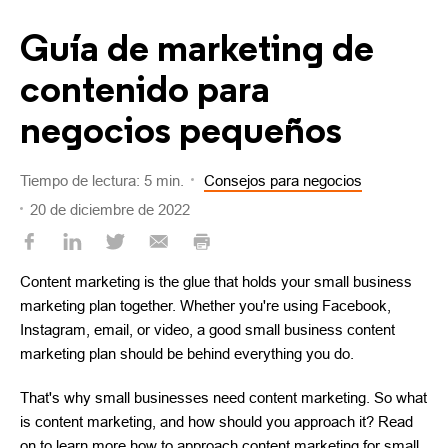
Guía de marketing de
contenido para
negocios pequeños
Tiempo de lectura: 5 min.
Consejos para negocios
20 de diciembre de 2022
Content marketing is the glue that holds your small business
marketing plan together. Whether you're using Facebook,
Instagram, email, or video, a good small business content
marketing plan should be behind everything you do.
That's why small businesses need content marketing. So what
is content marketing, and how should you approach it? Read
on to learn more how to approach content marketing for small