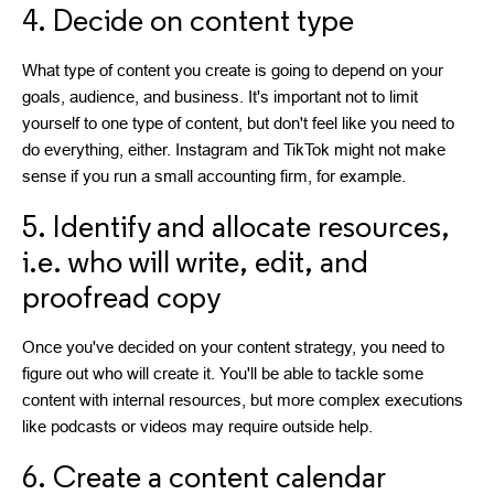
4. Decide on content type
What type of content you create is going to depend on your
goals, audience, and business. It's important not to limit
yourself to one type of content, but don't feel like you need to
do everything, either. Instagram and TikTok might not make
sense if you run a small accounting firm, for example.
5. Identify and allocate resources,
i.e. who will write, edit, and
proofread copy
Once you've decided on your content strategy, you need to
figure out who will create it. You'll be able to tackle some
content with internal resources, but more complex executions
like podcasts or videos may require outside help.
6. Create a content calendar