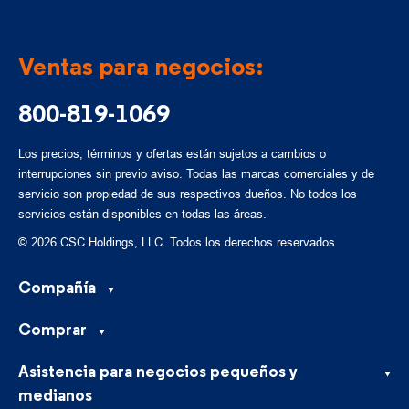
Ventas para negocios:
800-819-1069
Los precios, términos y ofertas están sujetos a cambios o
interrupciones sin previo aviso. Todas las marcas comerciales y de
servicio son propiedad de sus respectivos dueños. No todos los
servicios están disponibles en todas las áreas.
© 2026 CSC Holdings, LLC. Todos los derechos reservados
Compañía
Comprar
Asistencia para negocios pequeños y
medianos