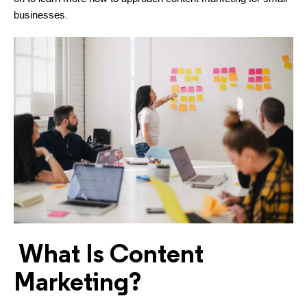
businesses.
What Is Content
Marketing?