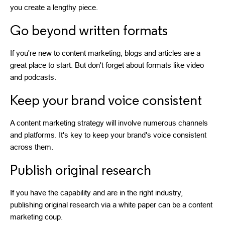
you create a lengthy piece.
Go beyond written formats
If you're new to content marketing, blogs and articles are a
great place to start. But don't forget about formats like video
and podcasts.
Keep your brand voice consistent
A content marketing strategy will involve numerous channels
and platforms. It's key to keep your brand's voice consistent
across them.
Publish original research
If you have the capability and are in the right industry,
publishing original research via a white paper can be a content
marketing coup.