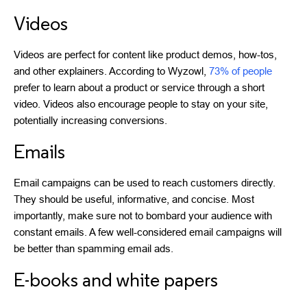
Videos
Videos are perfect for content like product demos, how-tos,
and other explainers. According to Wyzowl,
73% of people
prefer to learn about a product or service through a short
video. Videos also encourage people to stay on your site,
potentially increasing conversions.
Emails
Email campaigns can be used to reach customers directly.
They should be useful, informative, and concise. Most
importantly, make sure not to bombard your audience with
constant emails. A few well-considered email campaigns will
be better than spamming email ads.
E-books and white papers